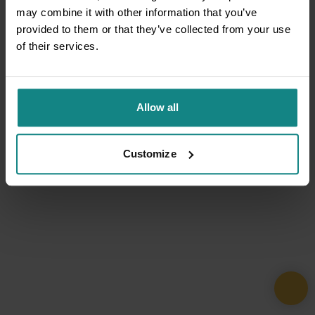
may combine it with other information that you’ve
provided to them or that they’ve collected from your use
of their services.
Allow all
Customize