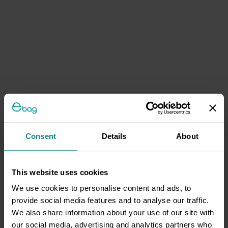
Consent
Details
About
This website uses cookies
We use cookies to personalise content and ads, to
provide social media features and to analyse our traffic.
We also share information about your use of our site with
our social media, advertising and analytics partners who