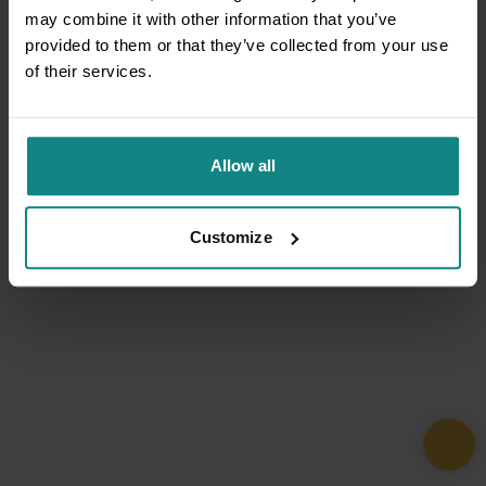
may combine it with other information that you’ve
provided to them or that they’ve collected from your use
of their services.
Allow all
Customize