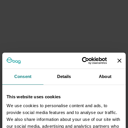
Consent
Details
About
This website uses cookies
We use cookies to personalise content and ads, to
provide social media features and to analyse our traffic.
We also share information about your use of our site with
our social media, advertising and analytics partners who