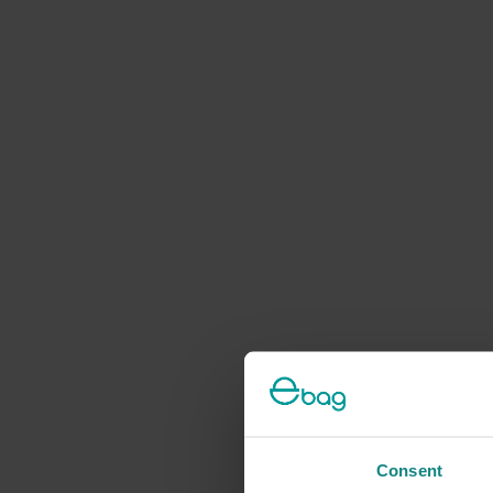
Consent