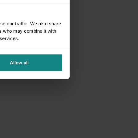
se our traffic. We also share
ers who may combine it with
 services.
Allow all