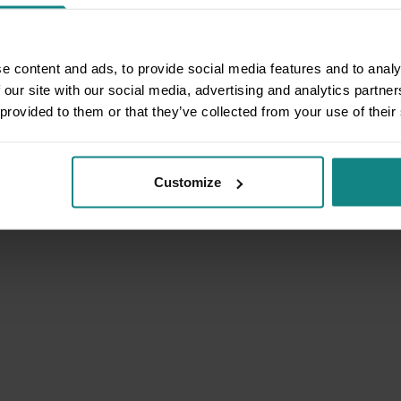
e content and ads, to provide social media features and to analy
 our site with our social media, advertising and analytics partn
 provided to them or that they’ve collected from your use of their
Customize