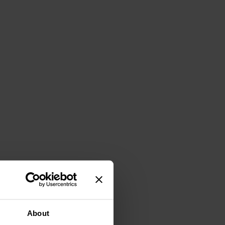
About