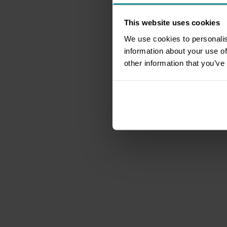
This website uses cookies
We use cookies to personalis
information about your use of
other information that you’ve