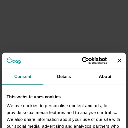
Consent
Details
About
This website uses cookies
We use cookies to personalise content and ads, to
provide social media features and to analyse our traffic.
We also share information about your use of our site with
our social media, advertising and analytics partners who