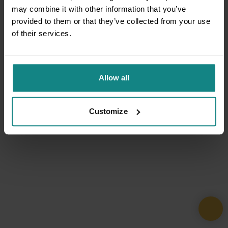
may combine it with other information that you’ve
provided to them or that they’ve collected from your use
of their services.
Allow all
Customize