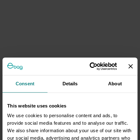
Consent
Details
About
This website uses cookies
We use cookies to personalise content and ads, to
provide social media features and to analyse our traffic.
We also share information about your use of our site with
our social media, advertising and analytics partners who