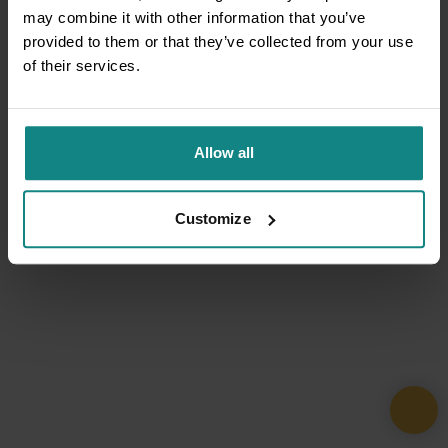
may combine it with other information that you’ve
provided to them or that they’ve collected from your use
of their services.
Allow all
Customize