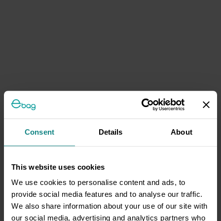
Consent
Details
About
This website uses cookies
We use cookies to personalise content and ads, to
provide social media features and to analyse our traffic.
We also share information about your use of our site with
our social media, advertising and analytics partners who