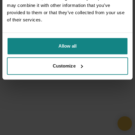
may combine it with other information that you’ve
provided to them or that they’ve collected from your use
of their services.
Allow all
Customize