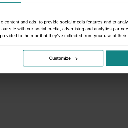
e content and ads, to provide social media features and to analy
 our site with our social media, advertising and analytics partn
 provided to them or that they’ve collected from your use of their
Customize