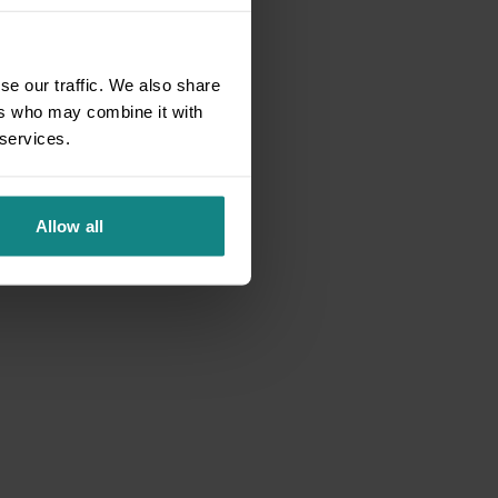
se our traffic. We also share
ers who may combine it with
 services.
Allow all