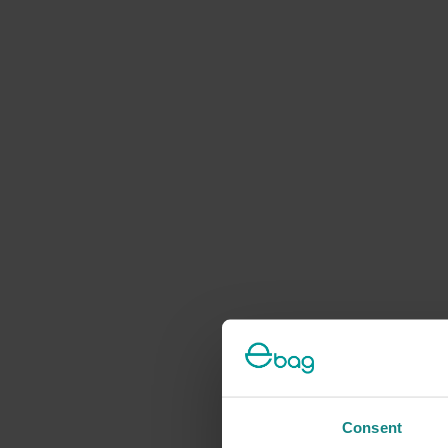
Consent