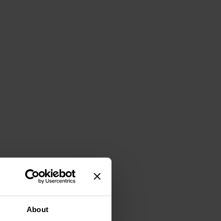
About