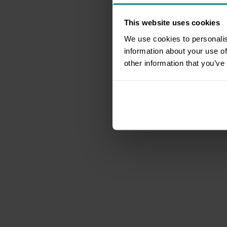
This website uses cookies
We use cookies to personalis
information about your use of
other information that you’ve