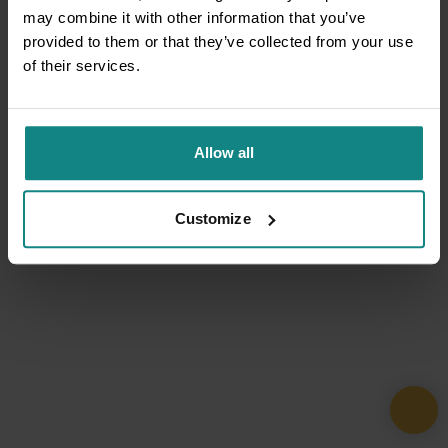
may combine it with other information that you’ve
provided to them or that they’ve collected from your use
of their services.
Allow all
Customize