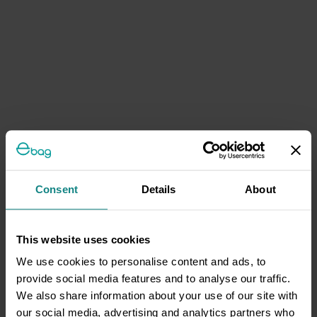
Consent
Details
About
This website uses cookies
We use cookies to personalise content and ads, to
provide social media features and to analyse our traffic.
We also share information about your use of our site with
our social media, advertising and analytics partners who