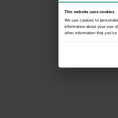
This website uses cookies
We use cookies to personalis
information about your use of
other information that you’ve