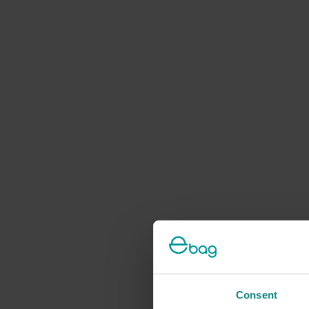
Consent