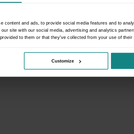
e content and ads, to provide social media features and to analy
 our site with our social media, advertising and analytics partn
 provided to them or that they’ve collected from your use of their
Customize