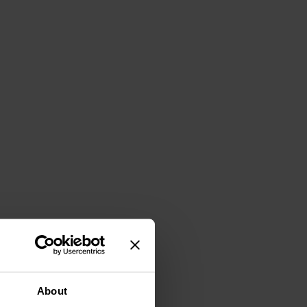
About