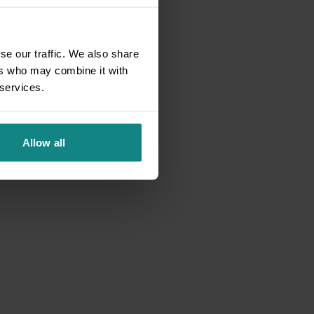
se our traffic. We also share
ers who may combine it with
 services.
Allow all