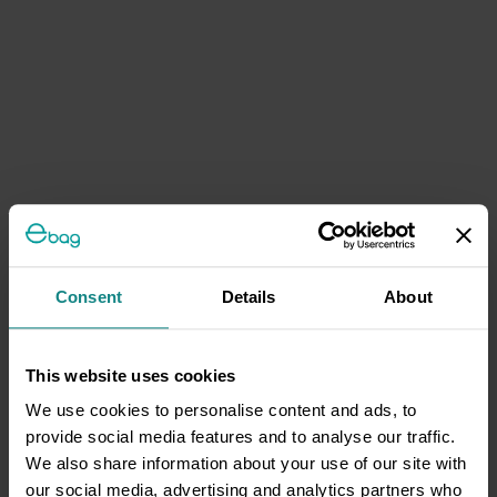
Consent
Details
About
This website uses cookies
We use cookies to personalise content and ads, to
provide social media features and to analyse our traffic.
We also share information about your use of our site with
our social media, advertising and analytics partners who