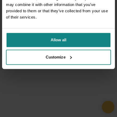
may combine it with other information that you’ve
provided to them or that they’ve collected from your use
of their services.
Allow all
Customize