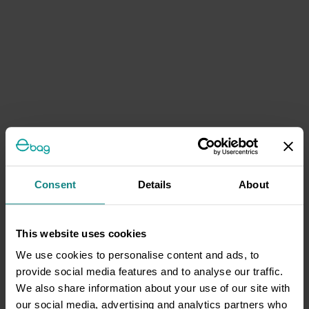
Consent
Details
About
This website uses cookies
We use cookies to personalise content and ads, to
provide social media features and to analyse our traffic.
We also share information about your use of our site with
our social media, advertising and analytics partners who