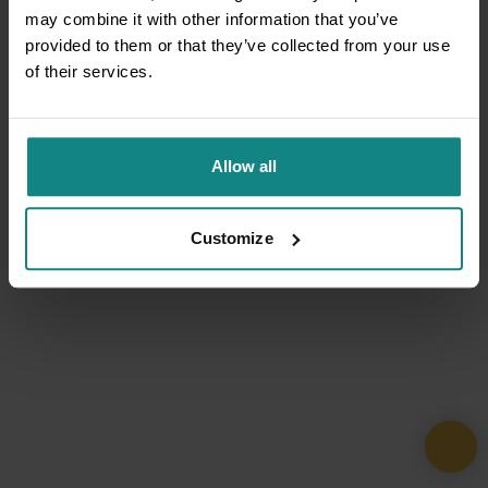
may combine it with other information that you’ve
provided to them or that they’ve collected from your use
of their services.
Allow all
Customize