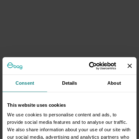
Consent
Details
About
This website uses cookies
We use cookies to personalise content and ads, to
provide social media features and to analyse our traffic.
We also share information about your use of our site with
our social media, advertising and analytics partners who