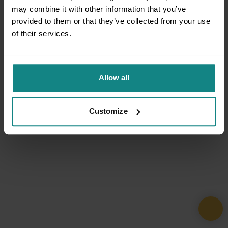
may combine it with other information that you’ve
provided to them or that they’ve collected from your use
of their services.
Allow all
Customize