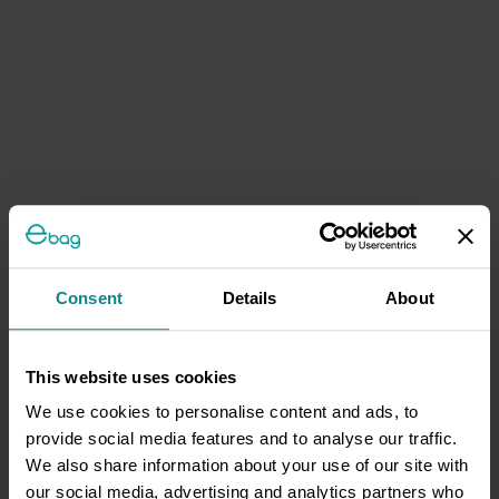
Consent
Details
About
This website uses cookies
We use cookies to personalise content and ads, to
provide social media features and to analyse our traffic.
We also share information about your use of our site with
our social media, advertising and analytics partners who