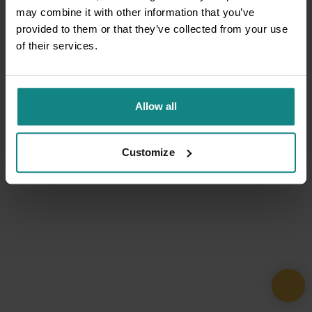
may combine it with other information that you’ve
provided to them or that they’ve collected from your use
of their services.
Allow all
Customize