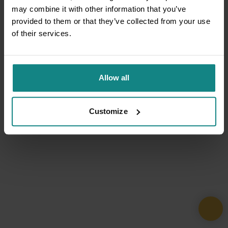
may combine it with other information that you’ve
provided to them or that they’ve collected from your use
of their services.
Allow all
Customize