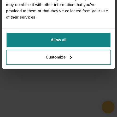
may combine it with other information that you’ve
provided to them or that they’ve collected from your use
of their services.
Allow all
Customize