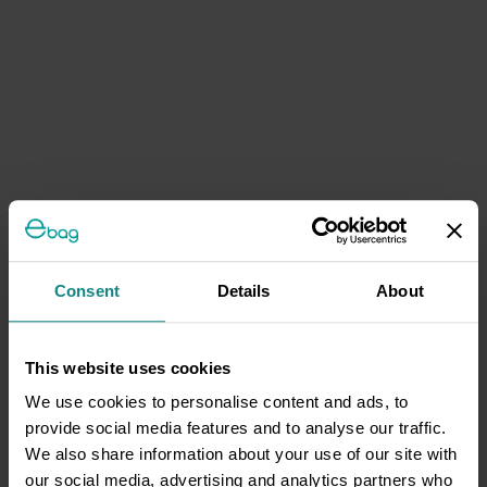
Consent
Details
About
This website uses cookies
We use cookies to personalise content and ads, to
provide social media features and to analyse our traffic.
We also share information about your use of our site with
our social media, advertising and analytics partners who