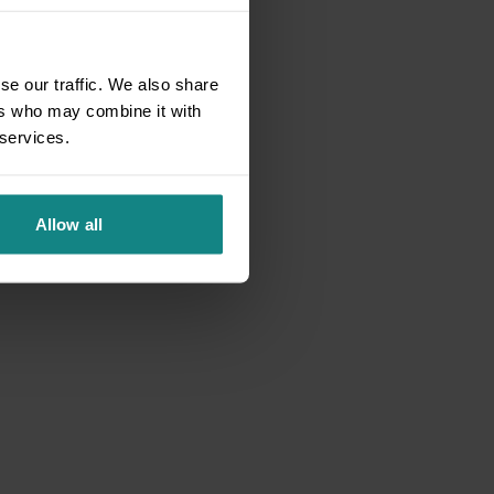
se our traffic. We also share
ers who may combine it with
 services.
Allow all