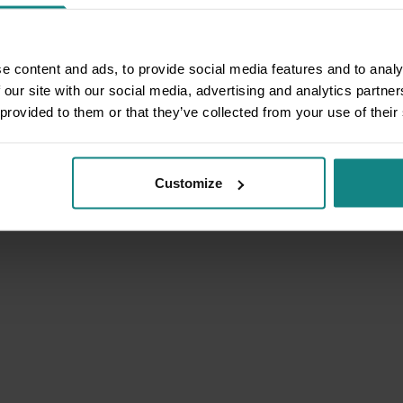
e content and ads, to provide social media features and to analy
 our site with our social media, advertising and analytics partn
 provided to them or that they’ve collected from your use of their
Customize