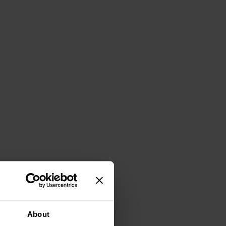
About