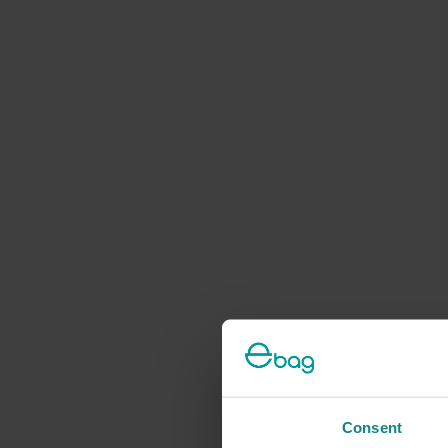
Consent