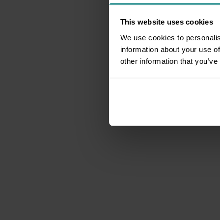
This website uses cookies
We use cookies to personalis
information about your use of
other information that you’ve