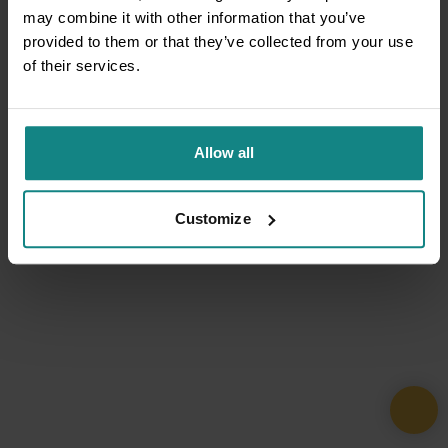
may combine it with other information that you’ve
provided to them or that they’ve collected from your use
of their services.
Allow all
Customize