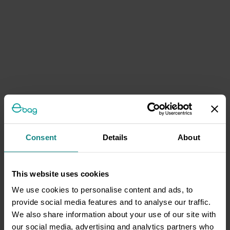
Consent
Details
About
This website uses cookies
We use cookies to personalise content and ads, to
provide social media features and to analyse our traffic.
We also share information about your use of our site with
our social media, advertising and analytics partners who