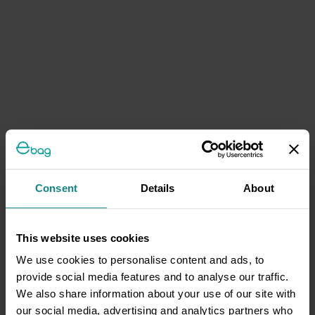
Consent
Details
About
This website uses cookies
We use cookies to personalise content and ads, to
provide social media features and to analyse our traffic.
We also share information about your use of our site with
our social media, advertising and analytics partners who