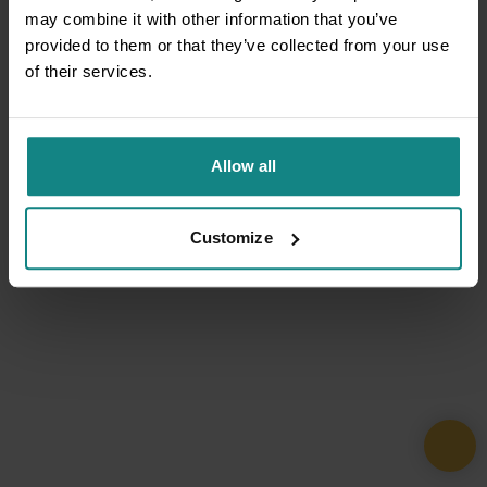
may combine it with other information that you’ve
provided to them or that they’ve collected from your use
of their services.
Allow all
Customize