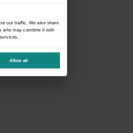
se our traffic. We also share
ers who may combine it with
 services.
Allow all