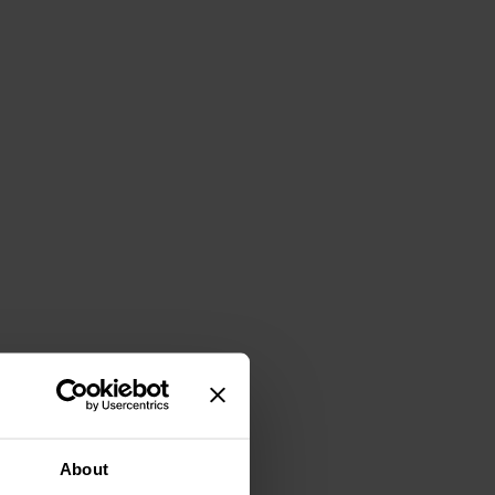
About