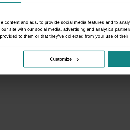
e content and ads, to provide social media features and to analy
 our site with our social media, advertising and analytics partn
 provided to them or that they’ve collected from your use of their
Customize