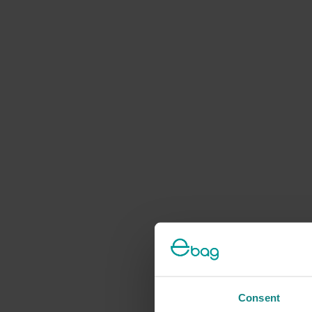
Consent