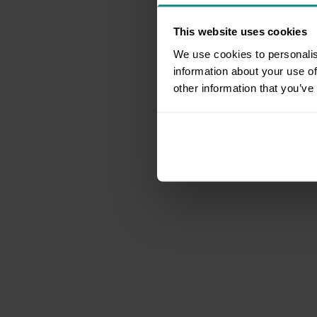
This website uses cookies
We use cookies to personalis
information about your use of
other information that you’ve