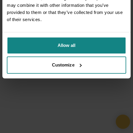
may combine it with other information that you’ve
provided to them or that they’ve collected from your use
of their services.
Allow all
Customize