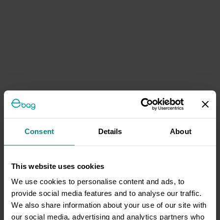
Consent
Details
About
This website uses cookies
We use cookies to personalise content and ads, to
provide social media features and to analyse our traffic.
We also share information about your use of our site with
our social media, advertising and analytics partners who