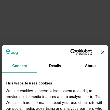
Consent
Details
About
This website uses cookies
We use cookies to personalise content and ads, to
provide social media features and to analyse our traffic.
We also share information about your use of our site with
our social media, advertising and analytics partners who