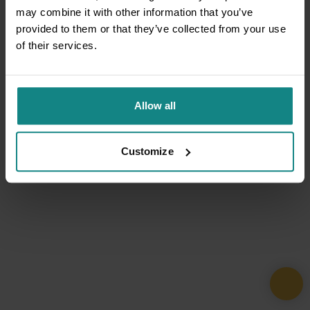
may combine it with other information that you’ve
provided to them or that they’ve collected from your use
of their services.
Allow all
Customize