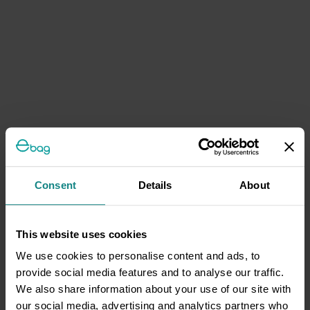
Consent
Details
About
This website uses cookies
We use cookies to personalise content and ads, to
provide social media features and to analyse our traffic.
We also share information about your use of our site with
our social media, advertising and analytics partners who