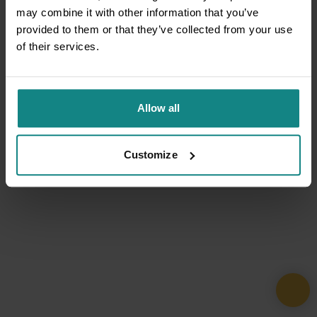
may combine it with other information that you’ve
provided to them or that they’ve collected from your use
of their services.
Allow all
Customize