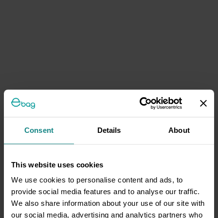
Consent
Details
About
This website uses cookies
We use cookies to personalise content and ads, to
provide social media features and to analyse our traffic.
We also share information about your use of our site with
our social media, advertising and analytics partners who