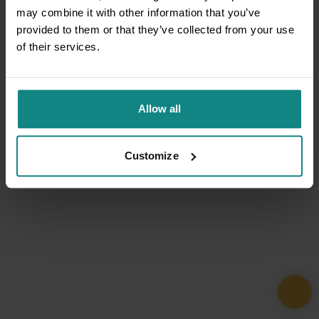
may combine it with other information that you’ve
provided to them or that they’ve collected from your use
of their services.
Allow all
Customize