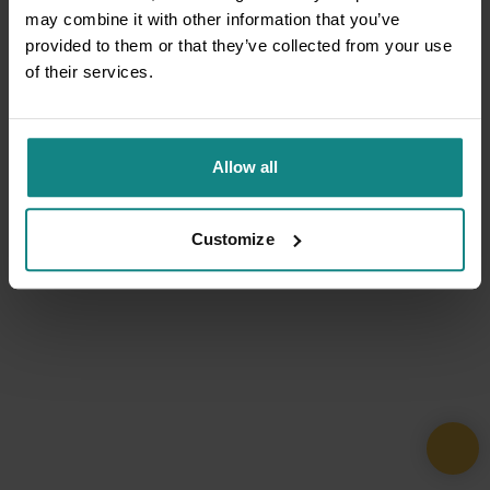
may combine it with other information that you’ve
provided to them or that they’ve collected from your use
of their services.
Allow all
Customize