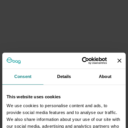
Consent
Details
About
This website uses cookies
We use cookies to personalise content and ads, to
provide social media features and to analyse our traffic.
We also share information about your use of our site with
our social media, advertising and analytics partners who