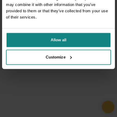
may combine it with other information that you’ve
provided to them or that they’ve collected from your use
of their services.
Allow all
Customize