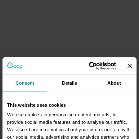
Consent
Details
About
This website uses cookies
We use cookies to personalise content and ads, to
provide social media features and to analyse our traffic.
We also share information about your use of our site with
our social media, advertising and analytics partners who