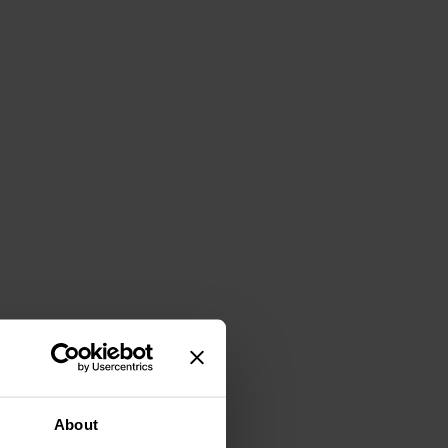
About