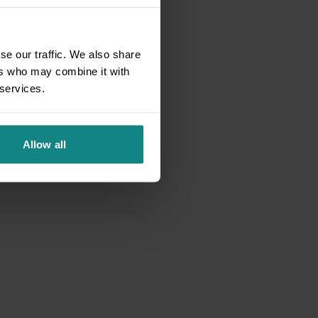
se our traffic. We also share
ers who may combine it with
 services.
Allow all