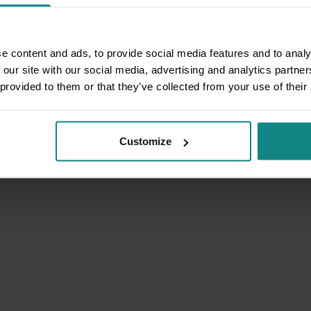
e content and ads, to provide social media features and to analy
 our site with our social media, advertising and analytics partn
 provided to them or that they’ve collected from your use of their
Customize