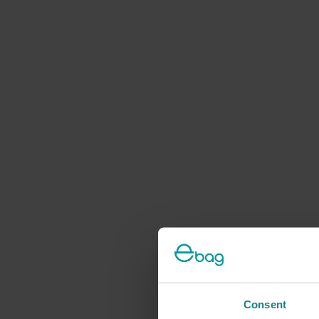
Consent