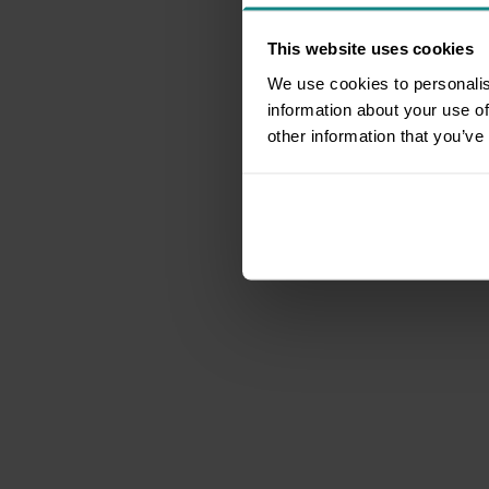
This website uses cookies
We use cookies to personalis
information about your use of
other information that you’ve