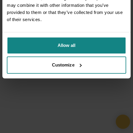
may combine it with other information that you’ve
provided to them or that they’ve collected from your use
of their services.
Allow all
Customize