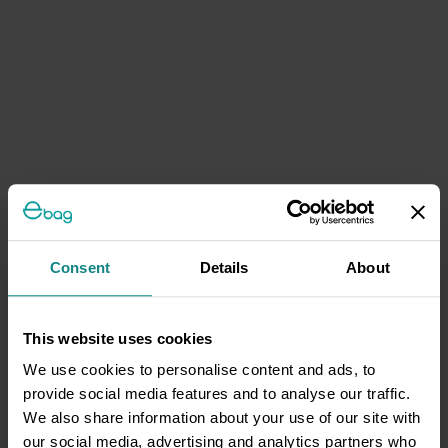
Consent
Details
About
This website uses cookies
We use cookies to personalise content and ads, to
provide social media features and to analyse our traffic.
We also share information about your use of our site with
our social media, advertising and analytics partners who