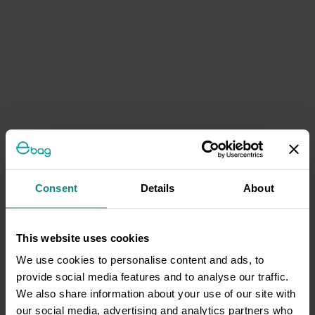
Consent
Details
About
This website uses cookies
We use cookies to personalise content and ads, to
provide social media features and to analyse our traffic.
We also share information about your use of our site with
our social media, advertising and analytics partners who