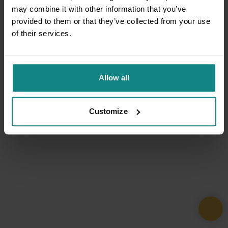
may combine it with other information that you’ve
provided to them or that they’ve collected from your use
of their services.
Allow all
Customize