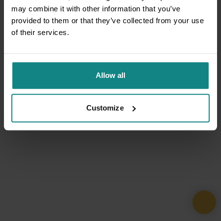
may combine it with other information that you’ve
provided to them or that they’ve collected from your use
of their services.
Allow all
Customize