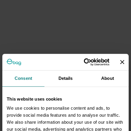
Consent
Details
About
This website uses cookies
We use cookies to personalise content and ads, to
provide social media features and to analyse our traffic.
We also share information about your use of our site with
our social media, advertising and analytics partners who