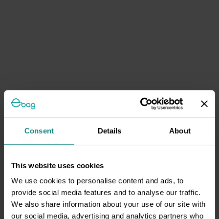
Consent
Details
About
This website uses cookies
We use cookies to personalise content and ads, to
provide social media features and to analyse our traffic.
We also share information about your use of our site with
our social media, advertising and analytics partners who