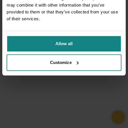
may combine it with other information that you’ve
provided to them or that they’ve collected from your use
of their services.
Allow all
Customize