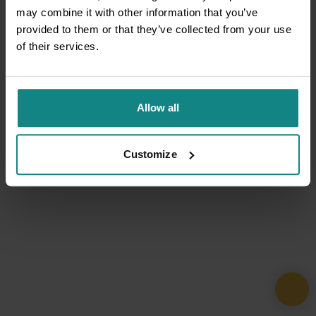
may combine it with other information that you’ve
provided to them or that they’ve collected from your use
of their services.
Allow all
Customize