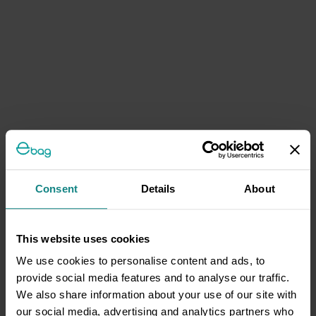
Consent
Details
About
This website uses cookies
We use cookies to personalise content and ads, to
provide social media features and to analyse our traffic.
We also share information about your use of our site with
our social media, advertising and analytics partners who