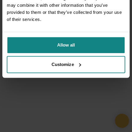
may combine it with other information that you’ve
provided to them or that they’ve collected from your use
of their services.
Allow all
Customize