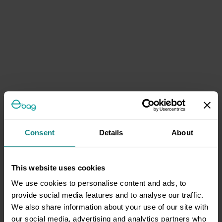
Consent
Details
About
This website uses cookies
We use cookies to personalise content and ads, to
provide social media features and to analyse our traffic.
We also share information about your use of our site with
our social media, advertising and analytics partners who