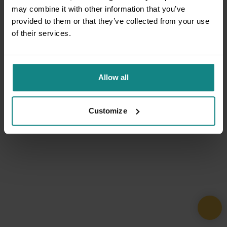
may combine it with other information that you’ve
provided to them or that they’ve collected from your use
of their services.
Allow all
Customize