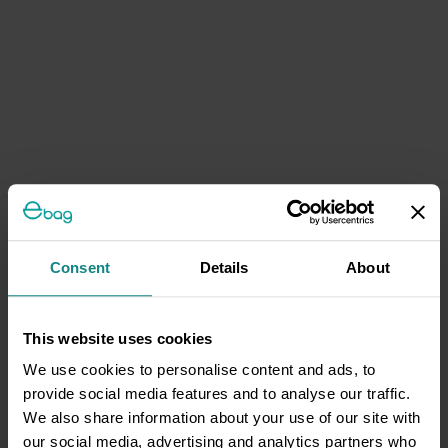
Consent
Details
About
This website uses cookies
We use cookies to personalise content and ads, to
provide social media features and to analyse our traffic.
We also share information about your use of our site with
our social media, advertising and analytics partners who