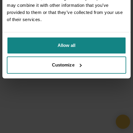
may combine it with other information that you’ve
provided to them or that they’ve collected from your use
of their services.
Allow all
Customize