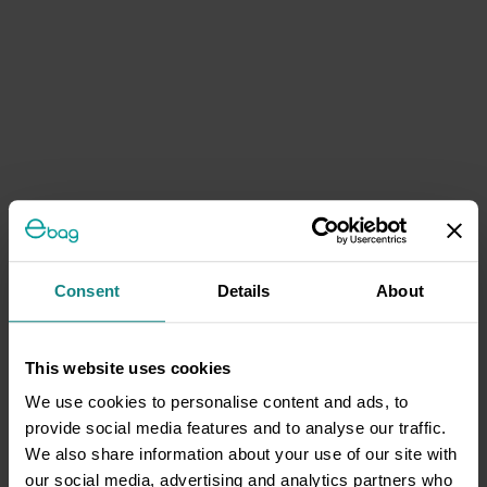
Consent
Details
About
This website uses cookies
We use cookies to personalise content and ads, to
provide social media features and to analyse our traffic.
We also share information about your use of our site with
our social media, advertising and analytics partners who