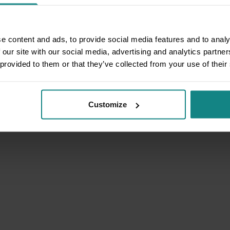
e content and ads, to provide social media features and to analy
 our site with our social media, advertising and analytics partn
 provided to them or that they’ve collected from your use of their
Customize