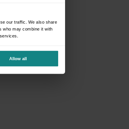
se our traffic. We also share
ers who may combine it with
 services.
Allow all