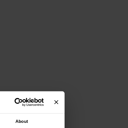
About