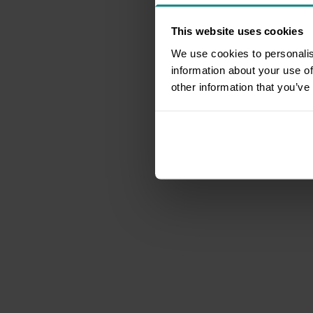
This website uses cookies
We use cookies to personalis
information about your use of
other information that you’ve