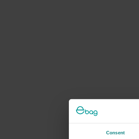
Consent