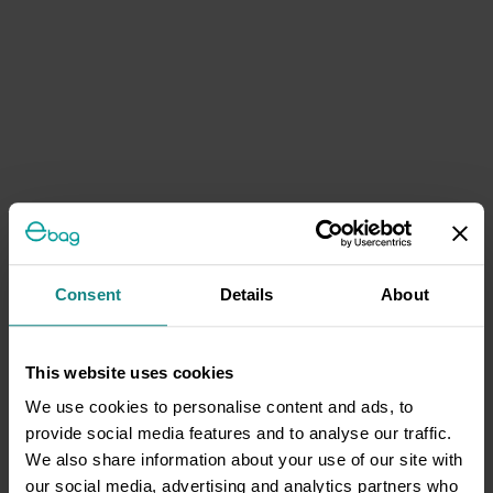
Consent
Details
About
This website uses cookies
We use cookies to personalise content and ads, to
provide social media features and to analyse our traffic.
We also share information about your use of our site with
our social media, advertising and analytics partners who