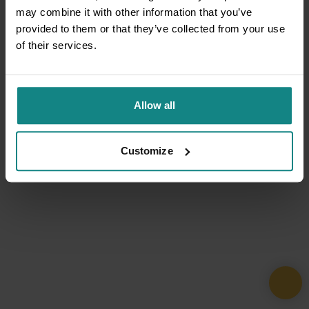
may combine it with other information that you’ve
provided to them or that they’ve collected from your use
of their services.
Allow all
Customize