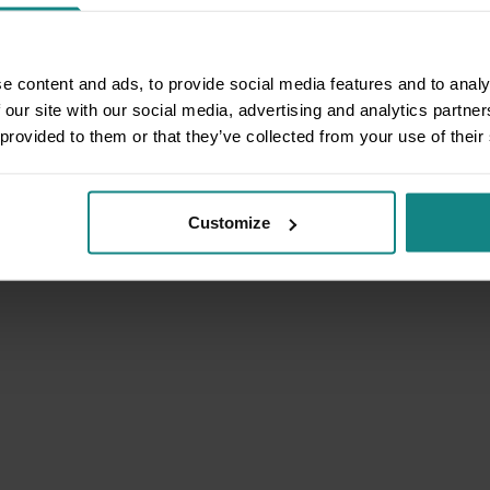
e content and ads, to provide social media features and to analy
 our site with our social media, advertising and analytics partn
 provided to them or that they’ve collected from your use of their
Customize