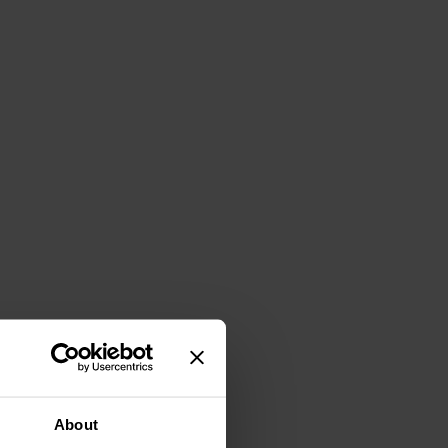
About