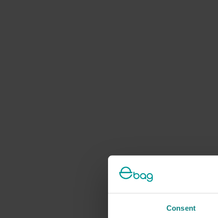
Consent