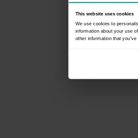
This website uses cookies
We use cookies to personalis
information about your use of
other information that you’ve