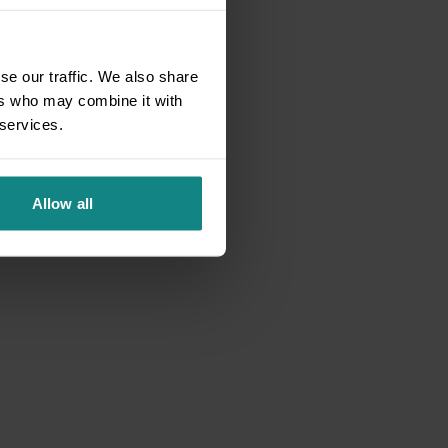
se our traffic. We also share
ers who may combine it with
 services.
Allow all