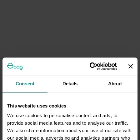
Consent
Details
About
This website uses cookies
We use cookies to personalise content and ads, to
provide social media features and to analyse our traffic.
We also share information about your use of our site with
our social media, advertising and analytics partners who