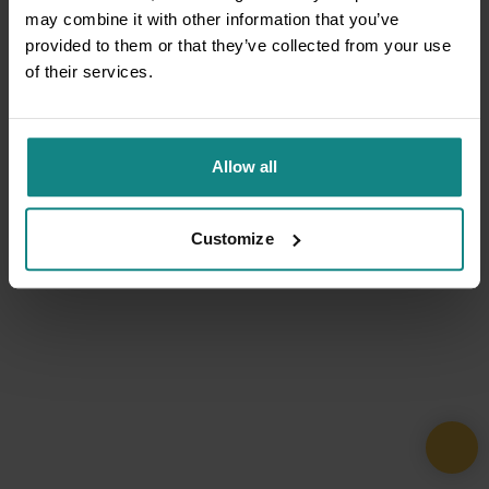
may combine it with other information that you’ve
provided to them or that they’ve collected from your use
of their services.
Allow all
Customize