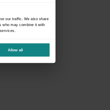
se our traffic. We also share
ers who may combine it with
 services.
Allow all