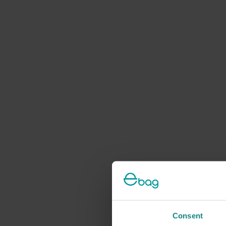
Consent