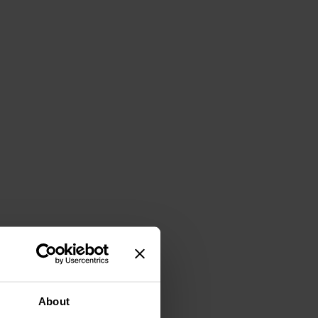
About