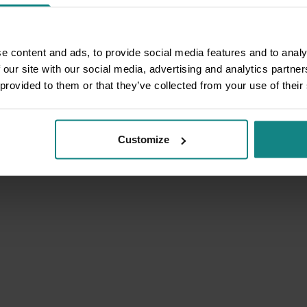
e content and ads, to provide social media features and to analy
 our site with our social media, advertising and analytics partn
 provided to them or that they’ve collected from your use of their
Customize