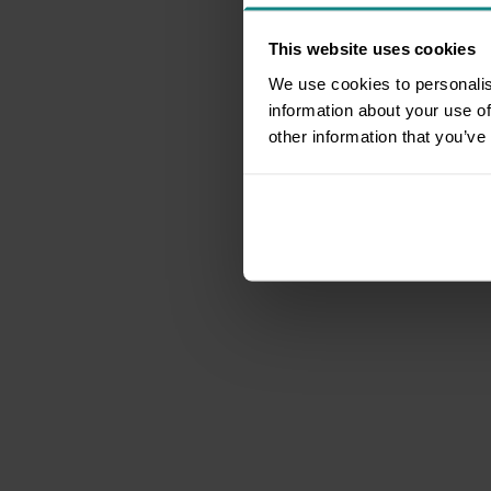
This website uses cookies
We use cookies to personalis
information about your use of
other information that you’ve