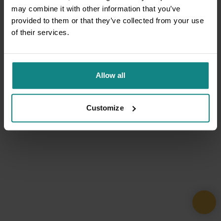
may combine it with other information that you’ve
provided to them or that they’ve collected from your use
of their services.
Allow all
Customize