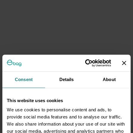
Consent
Details
About
This website uses cookies
We use cookies to personalise content and ads, to
provide social media features and to analyse our traffic.
We also share information about your use of our site with
our social media, advertising and analytics partners who