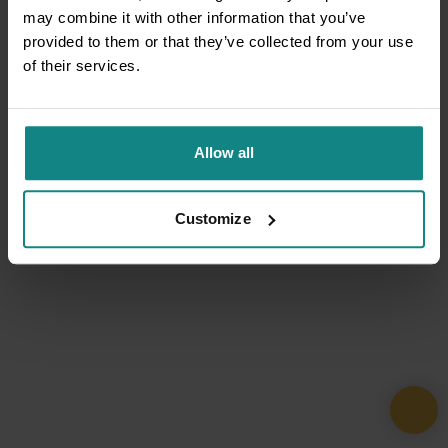
may combine it with other information that you’ve
provided to them or that they’ve collected from your use
of their services.
Allow all
Customize