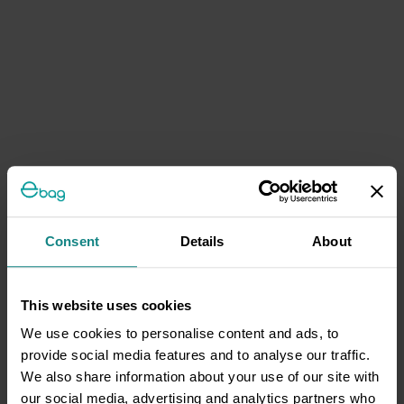
Consent
Details
About
This website uses cookies
We use cookies to personalise content and ads, to
provide social media features and to analyse our traffic.
We also share information about your use of our site with
our social media, advertising and analytics partners who