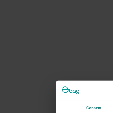
Consent