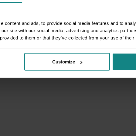
e content and ads, to provide social media features and to analy
 our site with our social media, advertising and analytics partn
 provided to them or that they’ve collected from your use of their
Customize