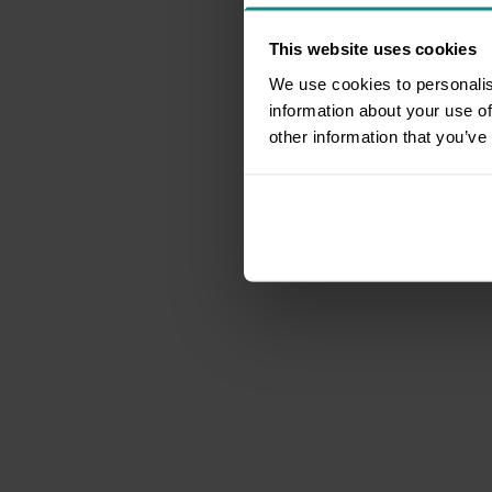
This website uses cookies
We use cookies to personalis
information about your use of
other information that you’ve