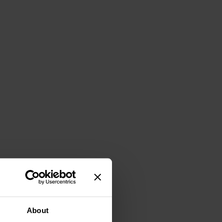
About