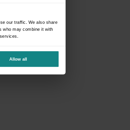
se our traffic. We also share
ers who may combine it with
 services.
Allow all