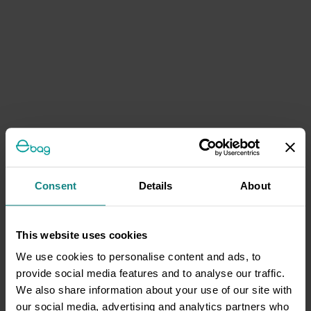
Consent
Details
About
This website uses cookies
We use cookies to personalise content and ads, to
provide social media features and to analyse our traffic.
We also share information about your use of our site with
our social media, advertising and analytics partners who