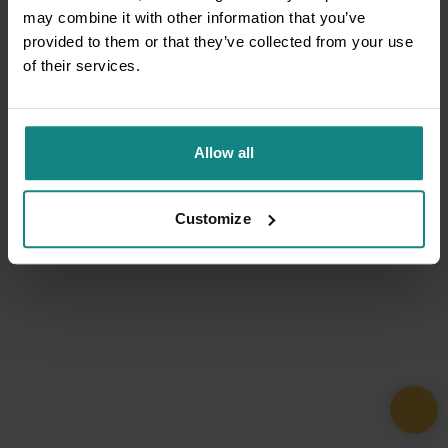
may combine it with other information that you’ve
provided to them or that they’ve collected from your use
of their services.
Allow all
Customize