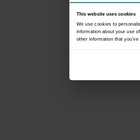
This website uses cookies
We use cookies to personalis
information about your use of
other information that you’ve