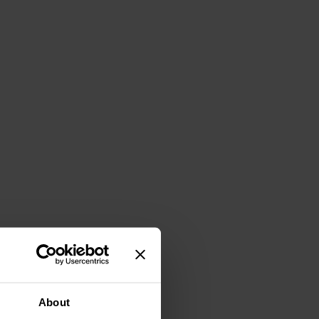
About