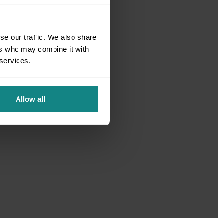
se our traffic. We also share
ers who may combine it with
 services.
Allow all