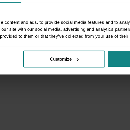
e content and ads, to provide social media features and to analy
 our site with our social media, advertising and analytics partn
 provided to them or that they’ve collected from your use of their
Customize