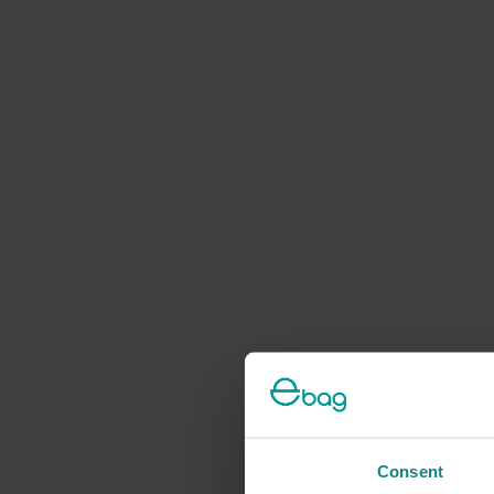
Consent