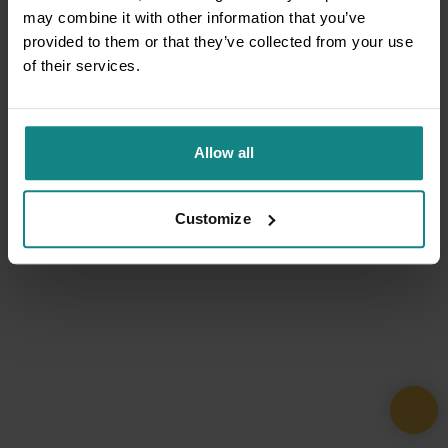
may combine it with other information that you’ve
provided to them or that they’ve collected from your use
of their services.
Allow all
Customize