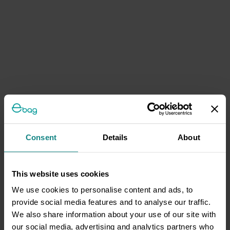
Consent
Details
About
This website uses cookies
We use cookies to personalise content and ads, to
provide social media features and to analyse our traffic.
We also share information about your use of our site with
our social media, advertising and analytics partners who