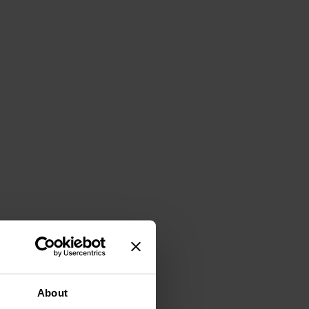
About