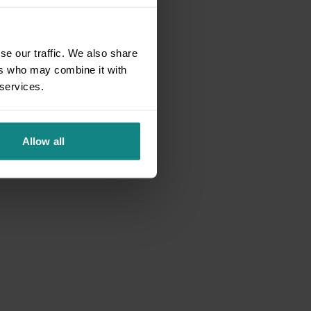
se our traffic. We also share
ers who may combine it with
 services.
Allow all