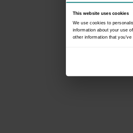
This website uses cookies
We use cookies to personalis
information about your use of
other information that you’ve