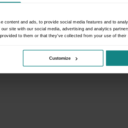
e content and ads, to provide social media features and to analy
 our site with our social media, advertising and analytics partn
 provided to them or that they’ve collected from your use of their
Customize