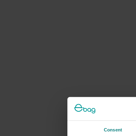
Consent