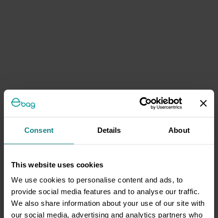
Consent
Details
About
This website uses cookies
We use cookies to personalise content and ads, to
provide social media features and to analyse our traffic.
We also share information about your use of our site with
our social media, advertising and analytics partners who