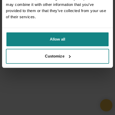
may combine it with other information that you’ve
provided to them or that they’ve collected from your use
of their services.
Allow all
Customize