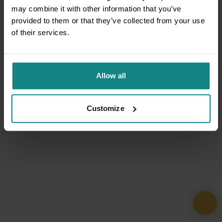
may combine it with other information that you’ve
provided to them or that they’ve collected from your use
of their services.
Allow all
Customize