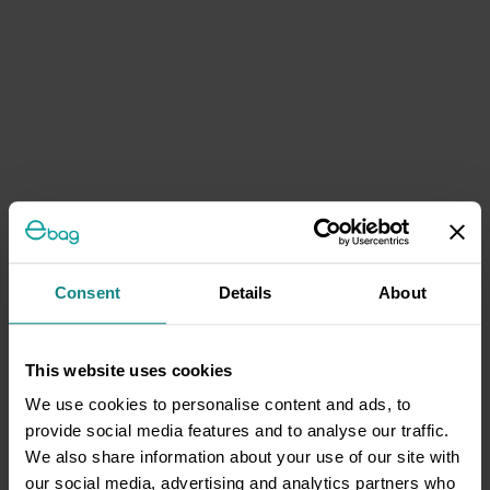
Consent
Details
About
This website uses cookies
We use cookies to personalise content and ads, to
provide social media features and to analyse our traffic.
We also share information about your use of our site with
our social media, advertising and analytics partners who