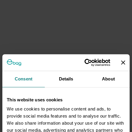
Consent
Details
About
This website uses cookies
We use cookies to personalise content and ads, to
provide social media features and to analyse our traffic.
We also share information about your use of our site with
our social media, advertising and analytics partners who