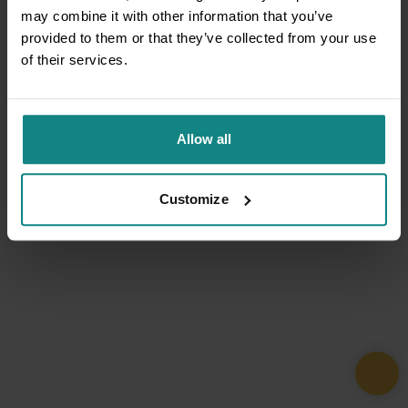
may combine it with other information that you’ve
provided to them or that they’ve collected from your use
of their services.
Allow all
Customize