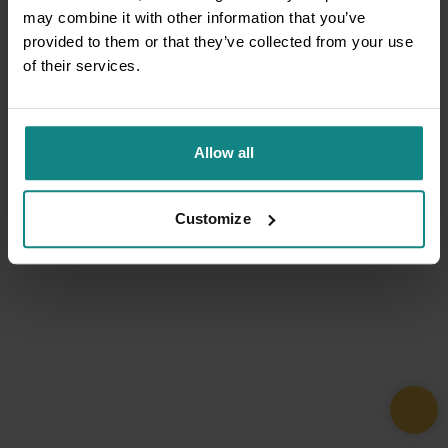
may combine it with other information that you’ve
provided to them or that they’ve collected from your use
of their services.
Allow all
Customize