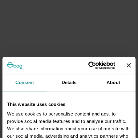
Consent
Details
About
This website uses cookies
We use cookies to personalise content and ads, to
provide social media features and to analyse our traffic.
We also share information about your use of our site with
our social media, advertising and analytics partners who